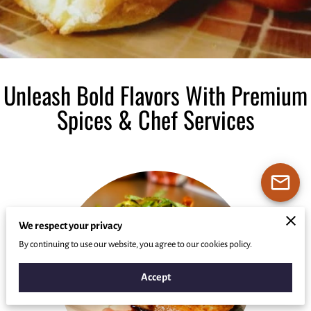
Unleash Bold Flavors With Premium
Spices & Chef Services
We respect your privacy
By continuing to use our website, you agree to our cookies policy.
Accept