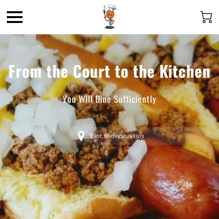
From the Court to the Kitchen
You Will Dine Sufficiently
Flint, Michigan, 48503