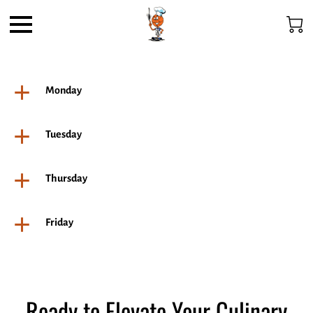
Monday
Tuesday
Thursday
Friday
Ready to Elevate Your Culinary