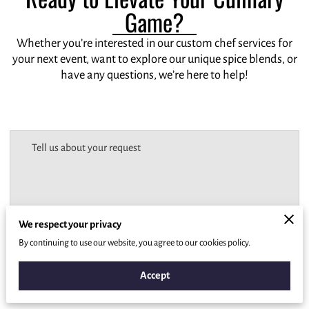
Game?
Whether you’re interested in our custom chef services for
your next event, want to explore our unique spice blends, or
have any questions, we’re here to help!
Tell us about your request
We respect your privacy
By continuing to use our website, you agree to our cookies policy.
Accept