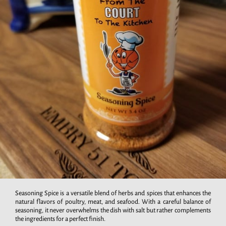
Seasoning Spice is a versatile blend of herbs and spices that enhances the
natural flavors of poultry, meat, and seafood. With a careful balance of
seasoning, it never overwhelms the dish with salt but rather complements
the ingredients for a perfect finish.