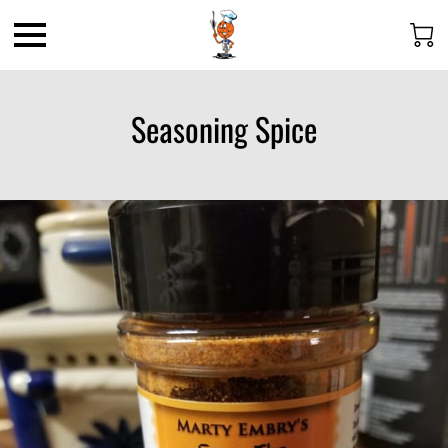
Seasoning Spice