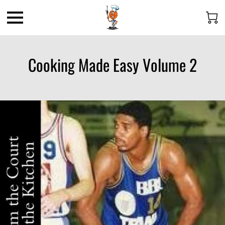
Cooking Made Easy Volume 2