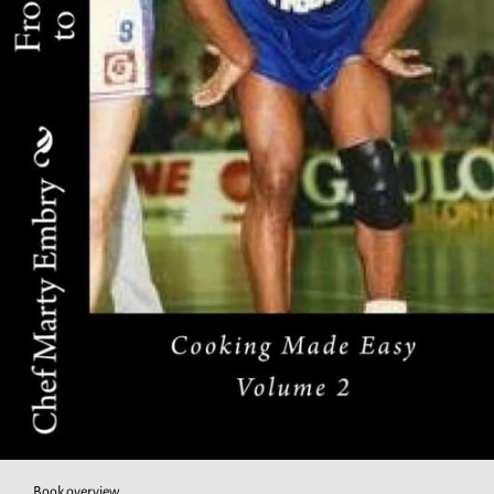
Book overview